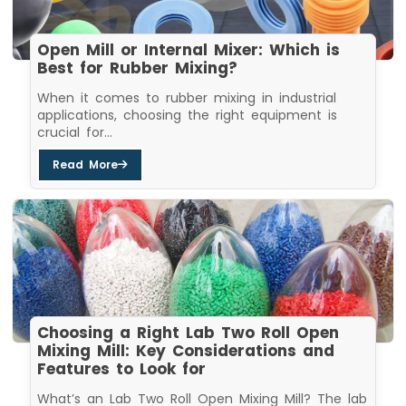
Open Mill or Internal Mixer: Which is
Best for Rubber Mixing?
When it comes to rubber mixing in industrial
applications, choosing the right equipment is
crucial for...
Read More
Choosing a Right Lab Two Roll Open
Mixing Mill: Key Considerations and
Features to Look for
What’s an Lab Two Roll Open Mixing Mill? The lab