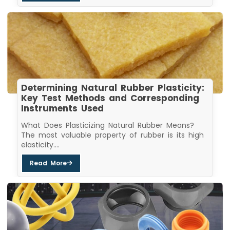
Determining Natural Rubber Plasticity:
Key Test Methods and Corresponding
Instruments Used
What Does Plasticizing Natural Rubber Means?
The most valuable property of rubber is its high
elasticity....
Read More