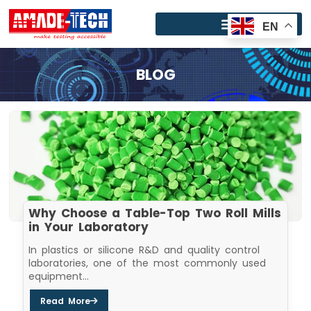
Skip
to
EN
content
BLOG
Why Choose a Table-Top Two Roll Mills
in Your Laboratory
In plastics or silicone R&D and quality control
laboratories, one of the most commonly used
equipment...
Read More