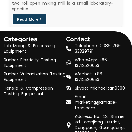
two roll open mixing mill is a small laboratory-
specific...
Read More
Categories
Contact
Lab Mixing & Processing
Telephone: 0086 769
Equipment
33329791
Rubber Plasticity Testing
WhatsApp: +86
Equipment
13712520653
Rubber Vulcanization Testing
Wechat: +86
Equipment
13712520653
Tensile & Compression
Skype: michael.tan9388
Testing Equipment
Email:
marketing@amade-
tech.com
Address: No. 42, Shimei
Rd., Wanjiang District,
Dongguan, Guangdong,