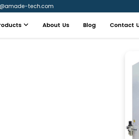
g@amade-tech.com
roducts
About Us
Blog
Contact 
s
testing device used to measure the viscosity
ls. This instrument helps assess the flow
rocessing, which is critical for understanding
ous conditions. In a typical measurement, a
a rotor is used to stir the material while
rn the rotor at a specific speed is recorded,
cosity and elasticity of the compound. This
s to predict how a rubber compound will
 it meets the required specifications for its