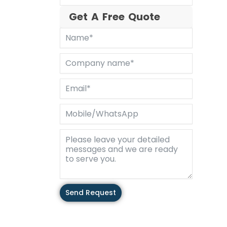
Get A Free Quote
Send Request
Alternative: