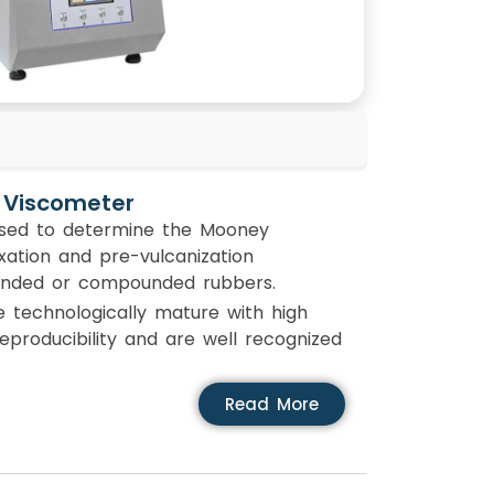
 Viscometer
sed to determine the Mooney
axation and pre-vulcanization
unded or compounded rubbers.
technologically mature with high
 reproducibility and are well recognized
Read More