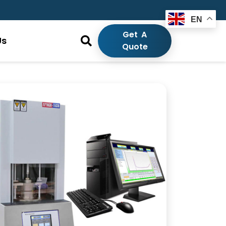
EN
Get A
Us
Quote