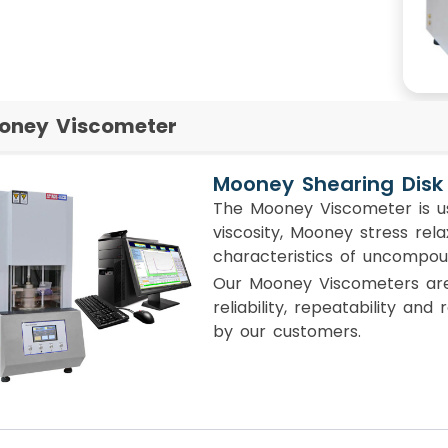
oney Viscometer
Mooney Shearing Disk
The Mooney Viscometer is u
viscosity, Mooney stress rel
characteristics of uncompo
Our Mooney Viscometers are 
reliability, repeatability and
by our customers.