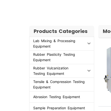
Products Categories
Mo
Lab Mixing & Processing
Equipment
Rubber Plasticity Testing
Equipment
Rubber Vulcanization
Testing Equipment
Tensile & Compression Testing
Equipment
Abrasion Testing Equipment
Sample Preparation Equipment