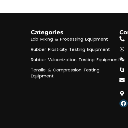
Categories
Co
Lab Mixing & Processing Equipment
Rubber Plasticity Testing Equipment
Rubber Vulcanization Testing Equipment
Tensile & Compression Testing
Equipment
F
a
c
e
b
o