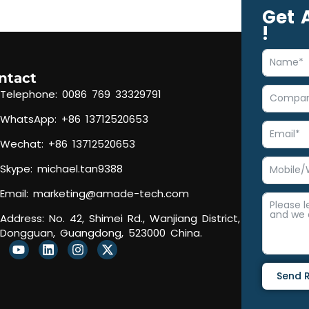
Get 
!
ntact
Telephone: 0086 769 33329791
WhatsApp: +86 13712520653
Wechat: +86 13712520653
Skype: michael.tan9388
Email:
marketing@amade-tech.com
Address: No. 42, Shimei Rd., Wanjiang District,
Dongguan, Guangdong, 523000 China.
Y
L
I
X
o
i
n
-
u
n
s
t
Send 
t
k
t
w
u
e
a
i
b
d
g
t
Alternativ