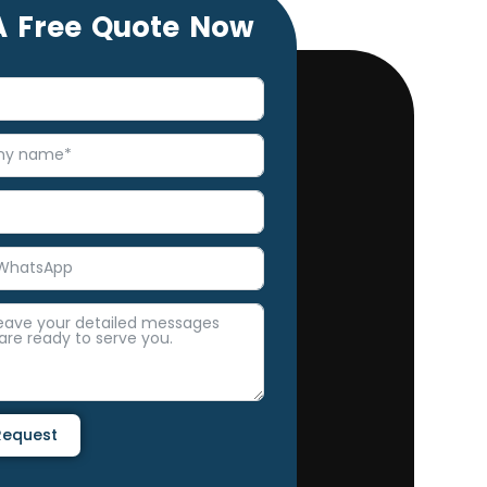
A Free Quote Now
Request
e: